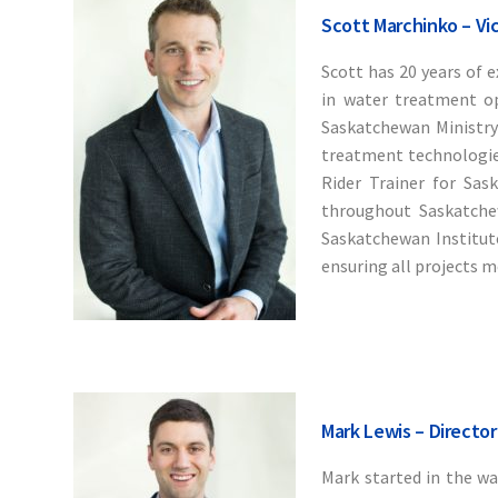
Scott Marchinko – Vi
Scott has 20 years of e
in water treatment op
Saskatchewan Ministry 
treatment technologies,
Rider Trainer for Sas
throughout Saskatchew
Saskatchewan Institute
ensuring all projects m
Mark Lewis – Director
Mark started in the w