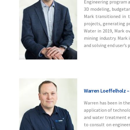
Engineering program at
3D modeling, budgetary
Mark transitioned in t
projects, generating p
Water in 2019, Mark o
mining industry. Mark 
and solving end user’s 
Warren Loeffelholz –
Warren has been in the
application of technolo
and water treatment e
to consult on engineer