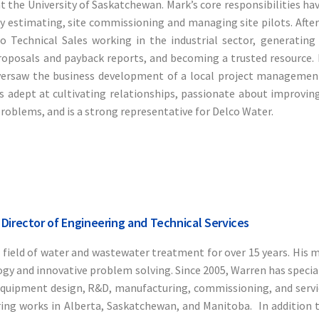
 the University of Saskatchewan. Mark’s core responsibilities hav
 estimating, site commissioning and managing site pilots. After
o Technical Sales working in the industrial sector, generating 
roposals and payback reports, and becoming a trusted resource. 
versaw the business development of a local project managemen
is adept at cultivating relationships, passionate about improvin
problems, and is a strong representative for Delco Water.
 Director of Engineering and Technical Services
 field of water and wastewater treatment for over 15 years. His 
gy and innovative problem solving. Since 2005, Warren has special
quipment design, R&D, manufacturing, commissioning, and servi
ing works in Alberta, Saskatchewan, and Manitoba. In addition 