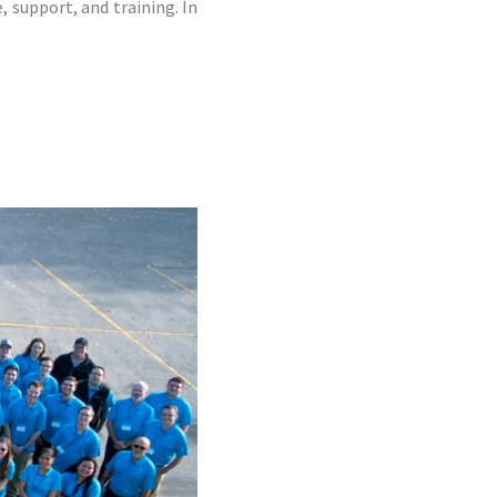
 support, and training. In