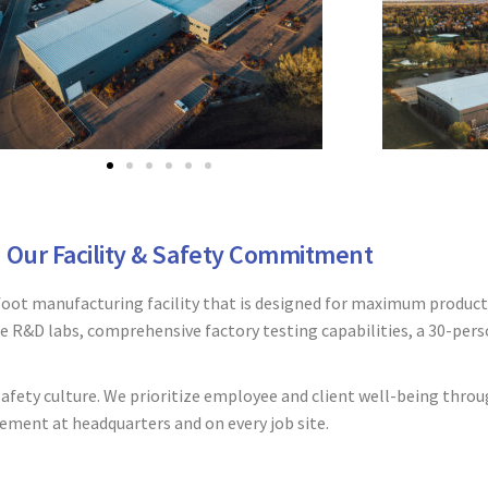
Our Facility & Safety Commitment
oot manufacturing facility that is designed for maximum producti
le R&D labs, comprehensive factory testing capabilities, a 30-pers
fety culture. We prioritize employee and client well-being throu
ement at headquarters and on every job site.