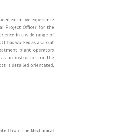
luded extensive experience
l Project Officer for the
rience in a wide range of
ott has worked as a Circuit
reatment plant operators
 as an instructor for the
tt is detailed orientated,
uated from the Mechanical