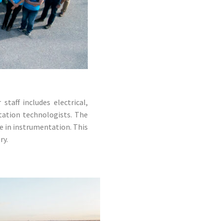
taff includes electrical,
tation technologists. The
e in instrumentation. This
ry.