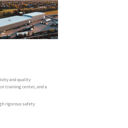
vity and quality
on training center, and a
gh rigorous safety