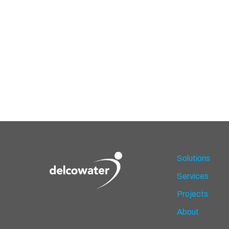
Solutions
Services
Projects
About