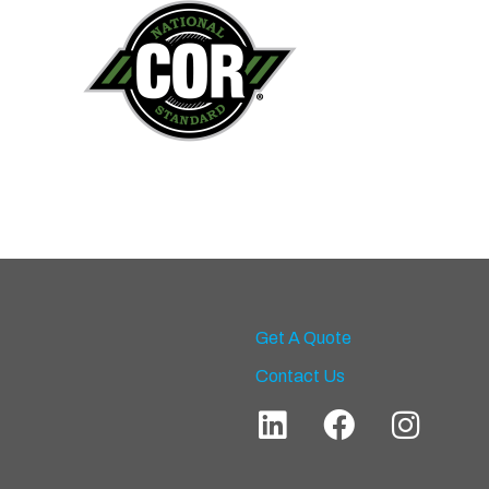
Get A Quote
Contact Us