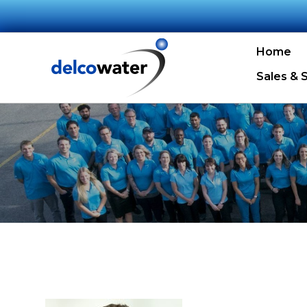
Home
Sales & 