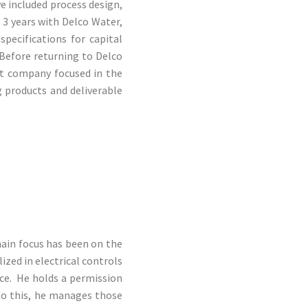
e included process design,
 3 years with Delco Water,
specifications for capital
Before returning to Delco
t company focused in the
g products and deliverable
main focus has been on the
ized in electrical controls
ce. He holds a permission
to this, he manages those