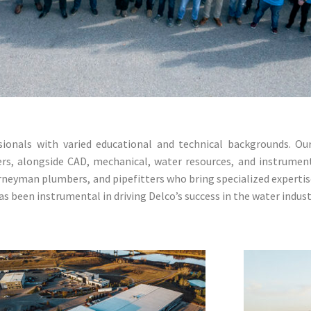
nals with varied educational and technical backgrounds. Our s
ers, alongside CAD, mechanical, water resources, and instrumen
urneyman plumbers, and pipefitters who bring specialized expertis
s been instrumental in driving Delco’s success in the water indust