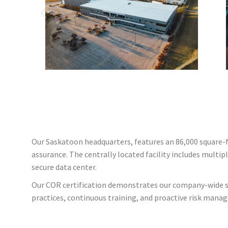
Our Saskatoon headquarters, features an 86,000 square-f
assurance. The centrally located facility includes multip
secure data center.
Our COR certification demonstrates our company-wide sa
practices, continuous training, and proactive risk manag