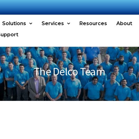
Solutions
Services
Resources
About
Support
The Delco Team