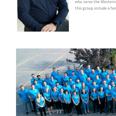
who serve the Western 
this group include a f