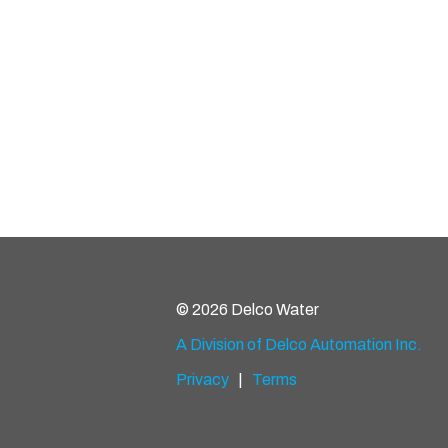
© 2026 Delco Water
A Division of Delco Automation Inc.
Privacy
|
Terms