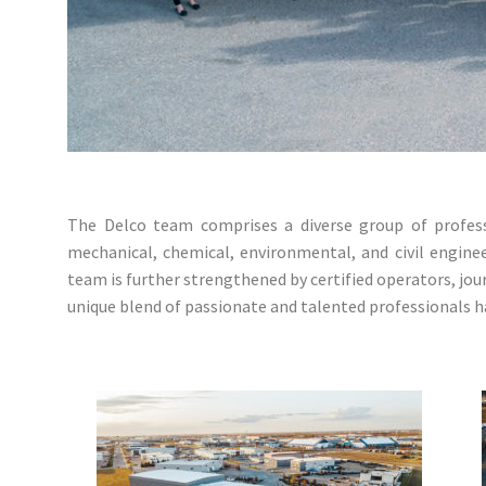
The Delco team comprises a diverse group of professio
mechanical, chemical, environmental, and civil engine
team is further strengthened by certified operators, jo
unique blend of passionate and talented professionals ha