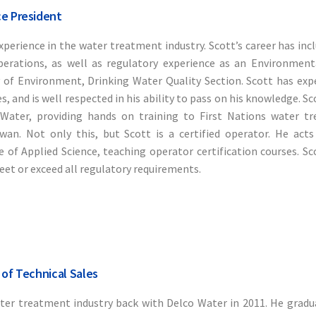
ce President
xperience in the water treatment industry. Scott’s career has inc
erations, as well as regulatory experience as an Environmenta
of Environment, Drinking Water Quality Section. Scott has expe
 and is well respected in his ability to pass on his knowledge. Sc
kWater, providing hands on training to First Nations water t
an. Not only this, but Scott is a certified operator. He acts
 of Applied Science, teaching operator certification courses. Sco
eet or exceed all regulatory requirements.
 of Technical Sales
ater treatment industry back with Delco Water in 2011. He grad