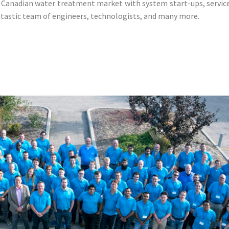
Canadian water treatment market with system start-ups, service,
antastic team of engineers, technologists, and many more.