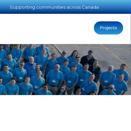
Supporting communities across Canada
Projects