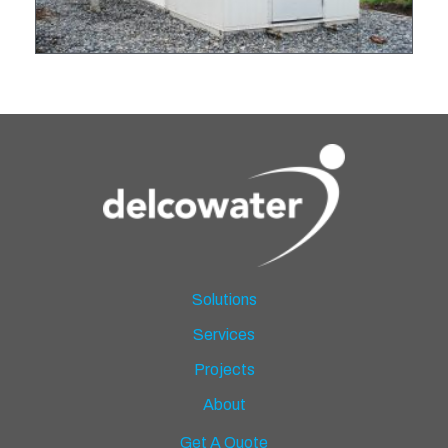
Solutions
Services
Projects
About
Get A Quote