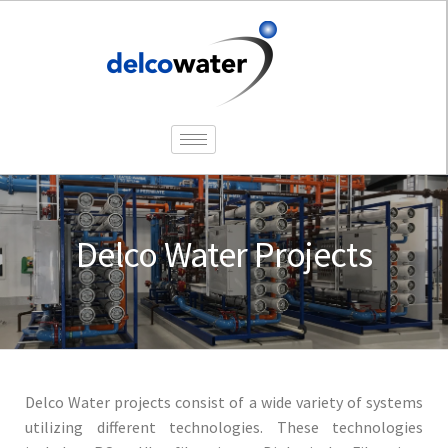
Delco Water Projects
Delco Water projects consist of a wide variety of systems
utilizing different technologies. These technologies