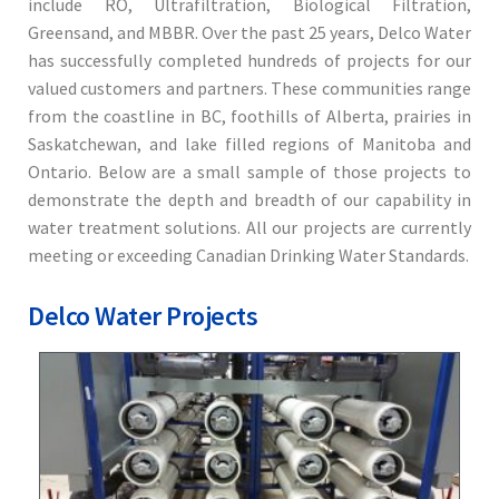
include RO, Ultrafiltration, Biological Filtration,
Greensand, and MBBR. Over the past 25 years, Delco Water
has successfully completed hundreds of projects for our
valued customers and partners. These communities range
from the coastline in BC, foothills of Alberta, prairies in
Saskatchewan, and lake filled regions of Manitoba and
Ontario. Below are a small sample of those projects to
demonstrate the depth and breadth of our capability in
water treatment solutions. All our projects are currently
meeting or exceeding Canadian Drinking Water Standards.
Delco Water Projects