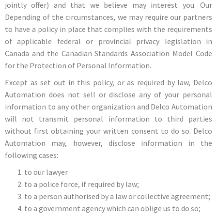
jointly offer) and that we believe may interest you. Our
Depending of the circumstances, we may require our partners
to have a policy in place that complies with the requirements
of applicable federal or provincial privacy legislation in
Canada and the Canadian Standards Association Model Code
for the Protection of Personal Information.
Except as set out in this policy, or as required by law, Delco
Automation does not sell or disclose any of your personal
information to any other organization and Delco Automation
will not transmit personal information to third parties
without first obtaining your written consent to do so. Delco
Automation may, however, disclose information in the
following cases:
to our lawyer
to a police force, if required by law;
to a person authorised by a law or collective agreement;
to a government agency which can oblige us to do so;