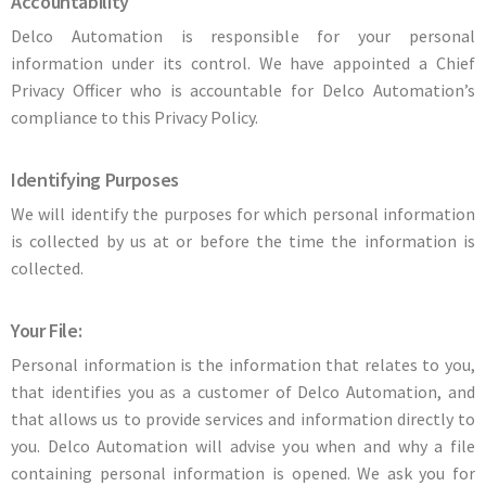
Accountability
Delco Automation is responsible for your personal
information under its control. We have appointed a Chief
Privacy Officer who is accountable for Delco Automation’s
compliance to this Privacy Policy.
Identifying Purposes
We will identify the purposes for which personal information
is collected by us at or before the time the information is
collected.
Your File:
Personal information is the information that relates to you,
that identifies you as a customer of Delco Automation, and
that allows us to provide services and information directly to
you. Delco Automation will advise you when and why a file
containing personal information is opened. We ask you for