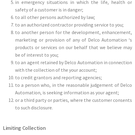
in emergency situations in which the life, health or
safety of a customer is in danger;
to all other persons authorized by law;
to an authorized contractor providing service to you;
to another person for the development, enhancement,
marketing or provision of any of Delco Automation ‘s
products or services on our behalf that we believe may
be of interest to you;
to an agent retained by Delco Automation in connection
with the collection of the your account;
to credit grantors and reporting agencies;
to a person who, in the reasonable judgement of Delco
Automation, is seeking information as your agent;
or a third party or parties, where the customer consents
to such disclosure.
Limiting Collection