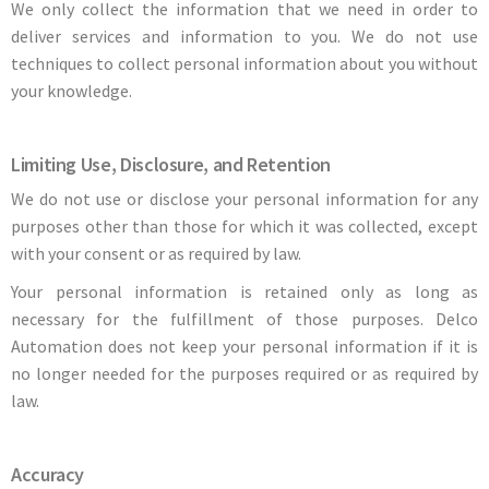
We only collect the information that we need in order to
deliver services and information to you. We do not use
techniques to collect personal information about you without
your knowledge.
Limiting Use, Disclosure, and Retention
We do not use or disclose your personal information for any
purposes other than those for which it was collected, except
with your consent or as required by law.
Your personal information is retained only as long as
necessary for the fulfillment of those purposes. Delco
Automation does not keep your personal information if it is
no longer needed for the purposes required or as required by
law.
Accuracy