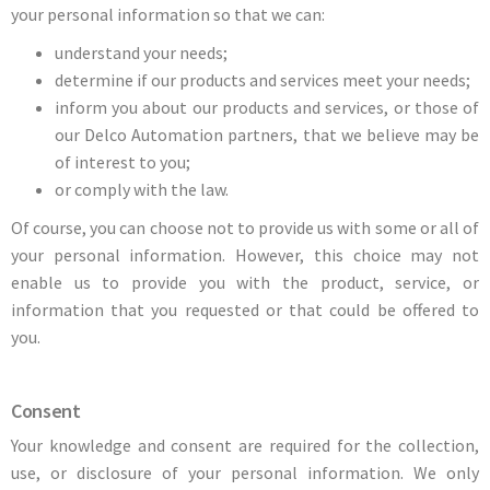
your personal information so that we can:
understand your needs;
determine if our products and services meet your needs;
inform you about our products and services, or those of
our Delco Automation partners, that we believe may be
of interest to you;
or comply with the law.
Of course, you can choose not to provide us with some or all of
your personal information. However, this choice may not
enable us to provide you with the product, service, or
information that you requested or that could be offered to
you.
Consent
Your knowledge and consent are required for the collection,
use, or disclosure of your personal information. We only