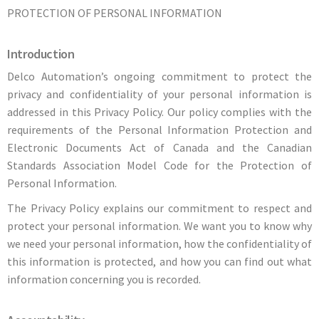
PROTECTION OF PERSONAL INFORMATION
Introduction
Delco Automation’s ongoing commitment to protect the
privacy and confidentiality of your personal information is
addressed in this Privacy Policy. Our policy complies with the
requirements of the Personal Information Protection and
Electronic Documents Act of Canada and the Canadian
Standards Association Model Code for the Protection of
Personal Information.
The Privacy Policy explains our commitment to respect and
protect your personal information. We want you to know why
we need your personal information, how the confidentiality of
this information is protected, and how you can find out what
information concerning you is recorded.