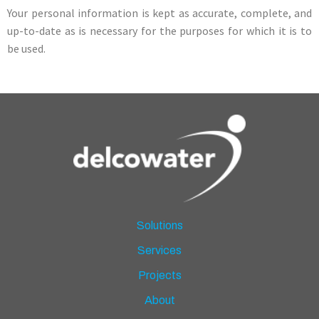
Your personal information is kept as accurate, complete, and
up-to-date as is necessary for the purposes for which it is to
be used.
Solutions
Services
Projects
About