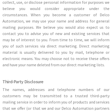
collect, use, or disclose personal information for purposes we
believe you would consider appropriate under the
circumstances. When you become a customer of Delco
Automation, we may use your name and address for general
mailing purposes. We believe you would also expect us to
contact you to advise you of new and existing services that
may be of interest to you. From time to time, we will inform
you of such services via direct marketing. Direct marketing
material is usually delivered to you by mail, telephone or
electronic means. You may choose not to receive these offers
and have your name deleted from our direct marketing lists.
Third-Party Disclosure
The names, addresses and telephone numbers of our
customers may be transmitted to a trusted third-party
mailing service in order to inform you of products and services
that we offer (or that we and our Delco Automation partners