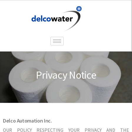
Privacy Notice
Delco Automation Inc.
OUR POLICY RESPECTING YOUR PRIVACY AND THE