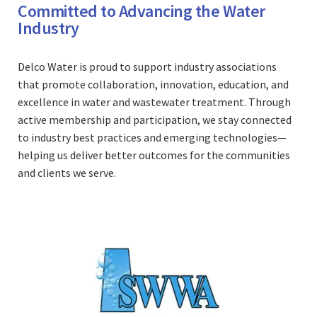
Committed to Advancing the Water
Industry
Delco Water is proud to support industry associations
that promote collaboration, innovation, education, and
excellence in water and wastewater treatment. Through
active membership and participation, we stay connected
to industry best practices and emerging technologies—
helping us deliver better outcomes for the communities
and clients we serve.