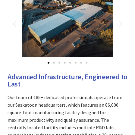
Advanced Infrastructure, Engineered to
Last
Our team of 185+ dedicated professionals operate from
our Saskatoon headquarters, which features an 86,000
square-foot manufacturing facility designed for
maximum productivity and quality assurance. The
centrally located facility includes multiple R&D labs,