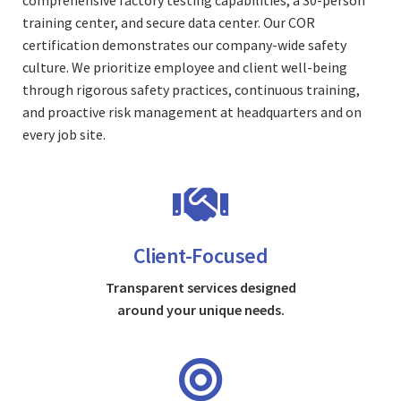
comprehensive factory testing capabilities, a 30-person
training center, and secure data center. Our COR
certification demonstrates our company-wide safety
culture. We prioritize employee and client well-being
through rigorous safety practices, continuous training,
and proactive risk management at headquarters and on
every job site.
Client-Focused
Transparent services designed
around your unique needs.