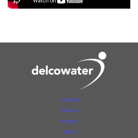
Solutions
Services
Projects
About