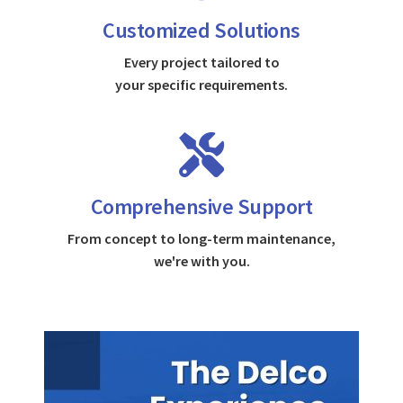
Customized Solutions
Every project tailored to
your specific requirements.
Comprehensive Support
From concept to long-term maintenance,
we're with you.