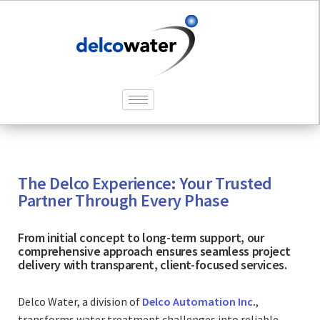
The Delco Experience: Your Trusted
Partner Through Every Phase
From initial concept to long-term support, our
comprehensive approach ensures seamless project
delivery with transparent, client-focused services.
Delco Water, a division of
Delco Automation Inc
.
,
transforms water treatment challenges into reliable