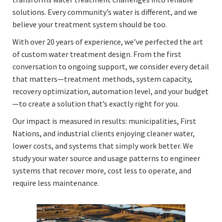
solutions. Every community’s water is different, and we
believe your treatment system should be too.
With over 20 years of experience, we’ve perfected the art
of custom water treatment design. From the first
conversation to ongoing support, we consider every detail
that matters—treatment methods, system capacity,
recovery optimization, automation level, and your budget
—to create a solution that’s exactly right for you.
Our impact is measured in results: municipalities, First
Nations, and industrial clients enjoying cleaner water,
lower costs, and systems that simply work better. We
study your water source and usage patterns to engineer
systems that recover more, cost less to operate, and
require less maintenance.