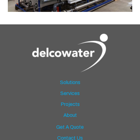
Solutions
Services
Projects
About
Get A Quote
Contact Us