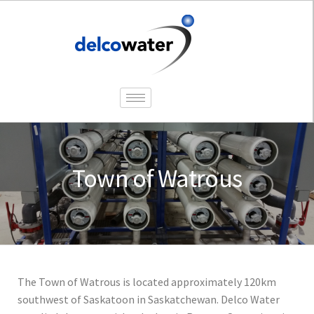
Town of Watrous
The Town of Watrous is located approximately 120km
southwest of Saskatoon in Saskatchewan. Delco Water