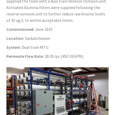
supplied the town with a dual train Reverse Osmosis unit.
Activated Alumina filters were supplied following the
reserve osmosis unit to further reduce raw Arsenic levels
of 35 ug/L to within acceptable limits.
Commissioned:
June 2015
Location:
Saskatchewan
System:
Dual train MTU
Permeate Flow Rate:
28.35 lps (450 USGPM)