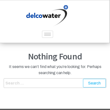
Nothing Found
It seems we can’t find what you’re looking for. Perhaps
searching can help.