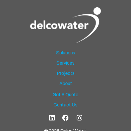
Solutions
Services
Projects
About
Get A Quote
Contact Us
© 2026 Delco Water